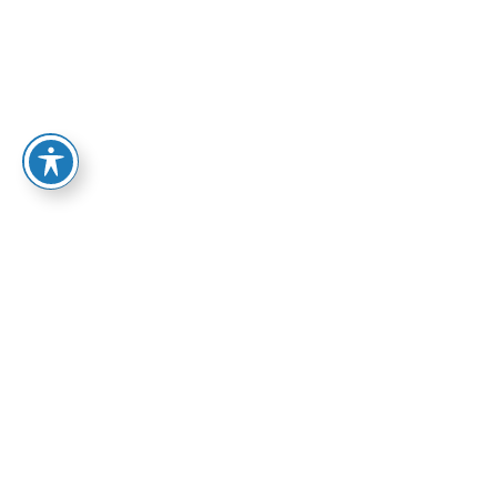
OUR WORK
Solutions for all your creativity needs.